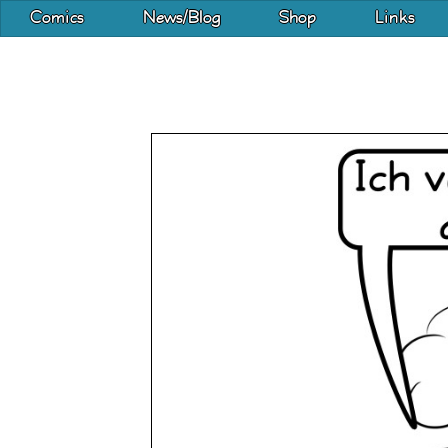
Comics
News/Blog
Shop
Links