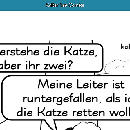
Kalter Tee Comics