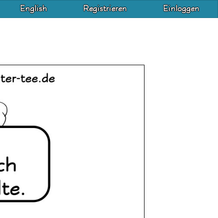
English
Registrieren
Einloggen